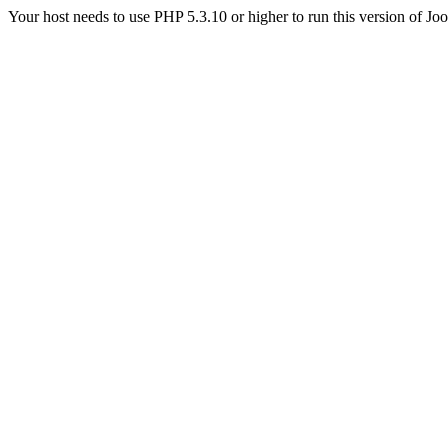
Your host needs to use PHP 5.3.10 or higher to run this version of Jo